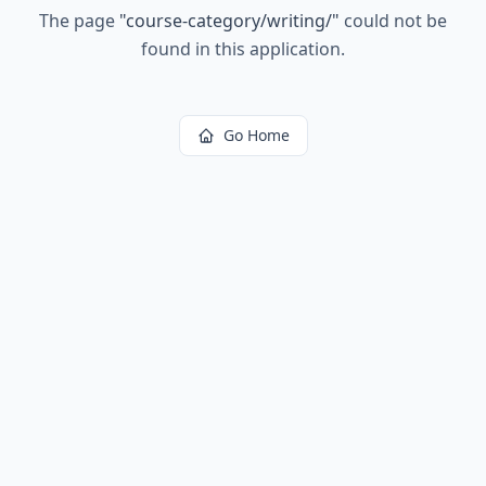
The page
"
course-category/writing/
"
could not be
found in this application.
Go Home