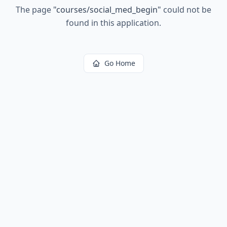
The page
"
courses/social_med_begin
"
could not be
found in this application.
Go Home