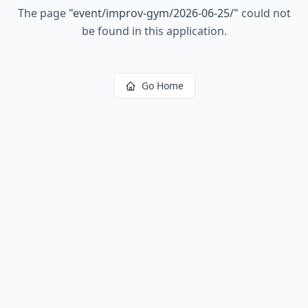
The page
"
event/improv-gym/2026-06-25/
"
could not
be found in this application.
Go Home