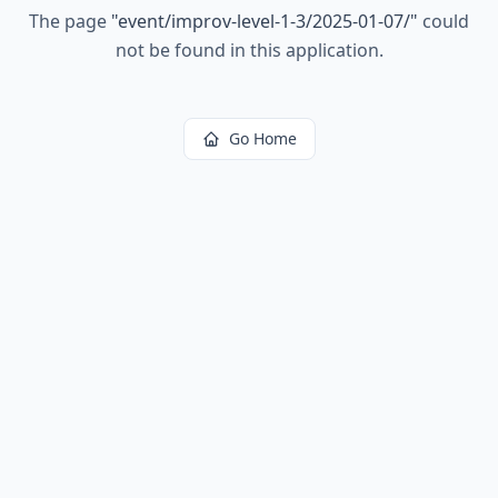
The page
"
event/improv-level-1-3/2025-01-07/
"
could
not be found in this application.
Go Home