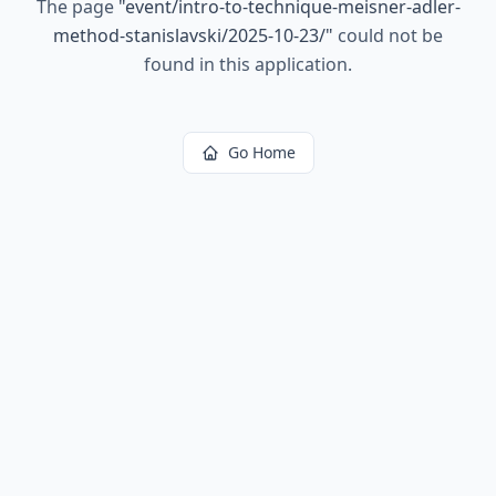
The page
"
event/intro-to-technique-meisner-adler-
method-stanislavski/2025-10-23/
"
could not be
found in this application.
Go Home