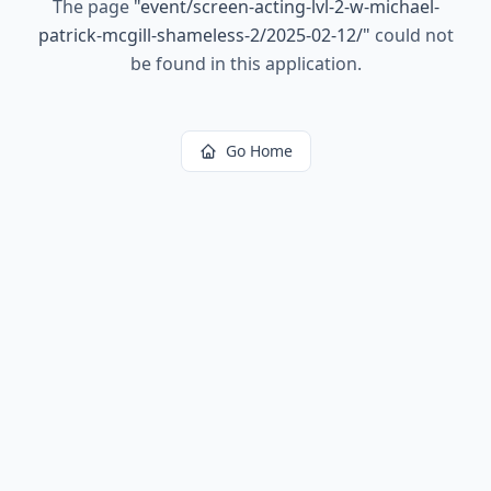
The page
"
event/screen-acting-lvl-2-w-michael-
patrick-mcgill-shameless-2/2025-02-12/
"
could not
be found in this application.
Go Home