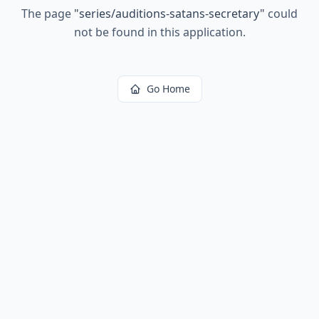
The page
"
series/auditions-satans-secretary
"
could
not be found in this application.
Go Home