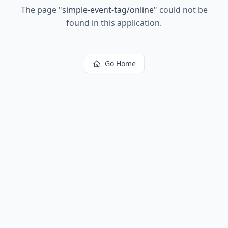
The page
"
simple-event-tag/online
"
could not be
found in this application.
Go Home