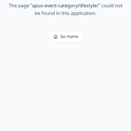
The page
"
apus-event-category/lifestyle/
"
could not
be found in this application.
Go Home