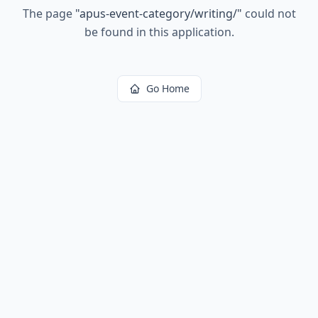
The page
"
apus-event-category/writing/
"
could not
be found in this application.
Go Home